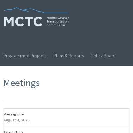
Skip
to
content
Programmed Projects
Plans & Reports
Policy Board
Meetings
August 4, 2026