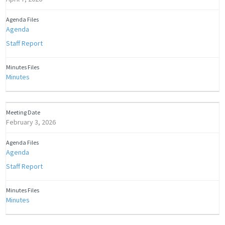
Agenda
Staff Report
Minutes
February 3, 2026
Agenda
Staff Report
Minutes