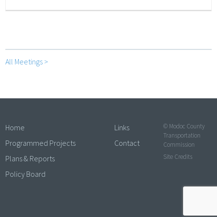
All Meetings >
© Modoc County
Home
Links
Transportation
Programmed Projects
Contact
Commission
Site Credits
Plans & Reports
Policy Board