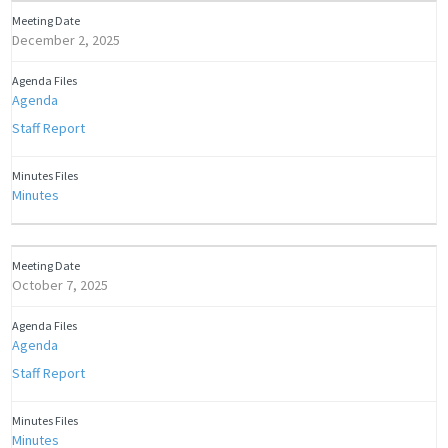
December 2, 2025
Agenda
Staff Report
Minutes
October 7, 2025
Agenda
Staff Report
Minutes