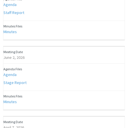
Agenda
Staff Report
Minutes
June 2, 2026
Agenda
Stage Report
Minutes
April 7, 2026