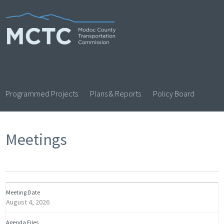
Skip
to
content
Programmed Projects
Plans & Reports
Policy Board
Meetings
August 4, 2026