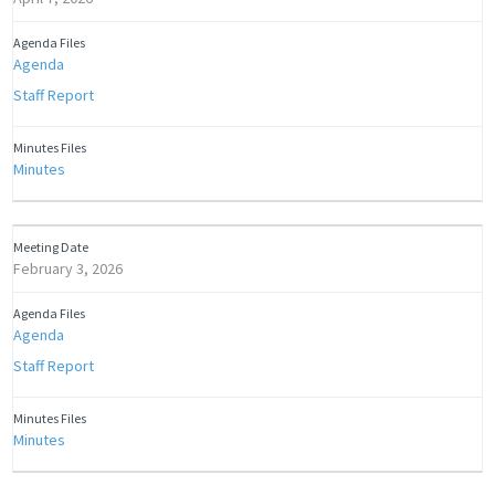
Agenda
Staff Report
Minutes
February 3, 2026
Agenda
Staff Report
Minutes