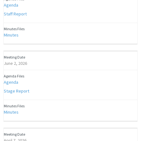
Agenda
Staff Report
Minutes
June 2, 2026
Agenda
Stage Report
Minutes
April 7, 2026