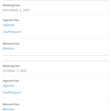
December 2, 2025
Agenda
Staff Report
Minutes
October 7, 2025
Agenda
Staff Report
Minutes