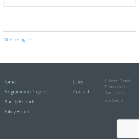
All Meetings >
© Modoc County
Home
Links
Transportation
Programmed Projects
Contact
Commission
Site Credits
Plans & Reports
Policy Board