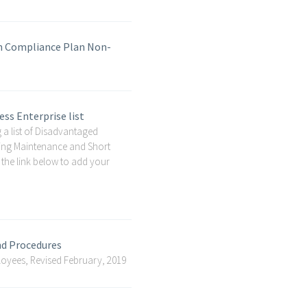
on Compliance Plan Non-
ss Enterprise list
 a list of Disadvantaged
lding Maintenance and Short
 the link below to add your
nd Procedures
oyees, Revised February, 2019