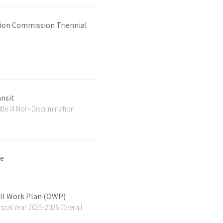
ion Commission Triennial
ansit
le VI Non-Discrimination
le
all Work Plan (OWP)
cal Year 2025-2026 Overall