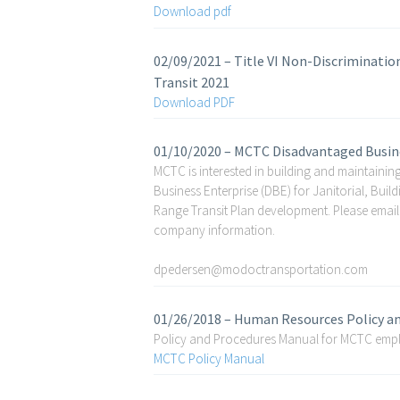
Download pdf
02/09/2021 – Title VI Non-Discriminati
Transit 2021
Download PDF
01/10/2020 – MCTC Disadvantaged Busine
MCTC is interested in building and maintaining
Business Enterprise (DBE) for Janitorial, Bui
Range Transit Plan development. Please email
company information.
dpedersen@modoctransportation.com
01/26/2018 – Human Resources Policy a
Policy and Procedures Manual for MCTC empl
MCTC Policy Manual