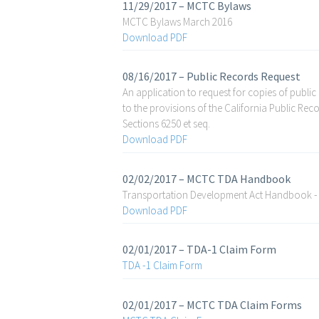
11/29/2017 – MCTC Bylaws
MCTC Bylaws March 2016
Download PDF
08/16/2017 – Public Records Request
An application to request for copies of public
to the provisions of the California Public R
Sections 6250 et seq.
Download PDF
02/02/2017 – MCTC TDA Handbook
Transportation Development Act Handbook -
Download PDF
02/01/2017 – TDA-1 Claim Form
TDA -1 Claim Form
02/01/2017 – MCTC TDA Claim Forms