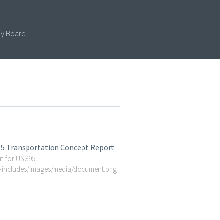
cy Board
395 Transportation Concept Report
n for US 395
p-includes/images/media/document.png