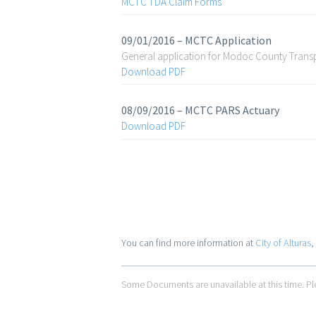
MCTC TDA Claim Forms
09/01/2016 – MCTC Application
General application for Modoc County Tran
Download PDF
08/09/2016 – MCTC PARS Actuary
Download PDF
You can find more information at
City of Alturas
,
Some Documents are unavailable at this time. Ple