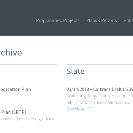
Programmed Projects
Plans & Reports
Poli
rchive
State
sportation Plan
03/14/2018 – Caltrans Draft US 
Draft Long Range Transportation Pla
http://modoctransportation.com/w
Download PDF
t Plan (SRTP)
 (MCTC) received a grant for