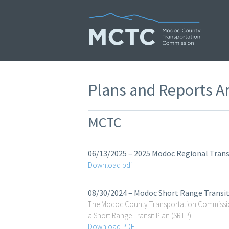
Skip
to
content
Plans and Reports A
MCTC
06/13/2025 – 2025 Modoc Regional Tran
Download pdf
08/30/2024 – Modoc Short Range Transi
The Modoc County Transportation Commission
a Short Range Transit Plan (SRTP).
Download PDF