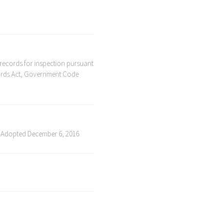
 records for inspection pursuant
ecords Act, Government Code
 Adopted December 6, 2016