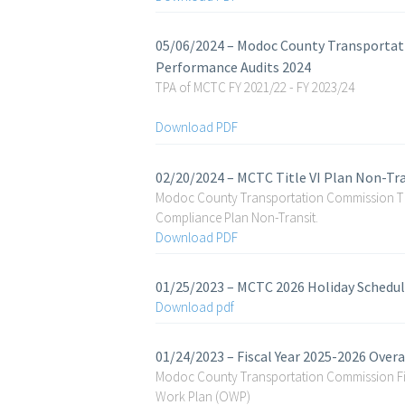
05/06/2024 – Modoc County Transportat
Performance Audits 2024
TPA of MCTC FY 2021/22 - FY 2023/24
Download PDF
02/20/2024 – MCTC Title VI Plan Non-Tr
Modoc County Transportation Commission Tit
Compliance Plan Non-Transit.
Download PDF
01/25/2023 – MCTC 2026 Holiday Schedu
Download pdf
01/24/2023 – Fiscal Year 2025-2026 Over
Modoc County Transportation Commission Fis
Work Plan (OWP)