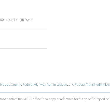
sportation Commission
Modoc County
,
Federal Highway Administration
, and
Federal Transit Administr
ase contact the MCTC office for a copy or reference for the specific Report or 