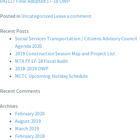
041117 Final Adopted 17-18 OWP
Posted in
Uncategorized
Leave a comment
Recent Posts
Social Services Transportation / Citizens Advisory Council
Agenda 2020
2019 Construction Season Map and Project List
MTA FY 17-18 Fiscal Audit
2018-2019 OWP
MCTC Upcoming Holiday Schedule
Recent Comments
Archives
February 2020
August 2019
March 2019
February 2018