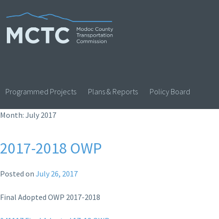
Skip
to
content
Programmed Projects
Plans & Reports
Policy Board
Month:
July 2017
2017-2018 OWP
Posted on
July 26, 2017
Final Adopted OWP 2017-2018