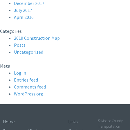
December 2017
July 2017
April 2016
Categories
2019 Construction Map
Posts
Uncategorized
Meta
Log in
Entries feed
Comments feed
WordPress.org
© Modoc County
Home
Links
Transportation